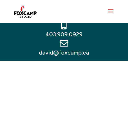



403.909.0929

david@foxcamp.ca